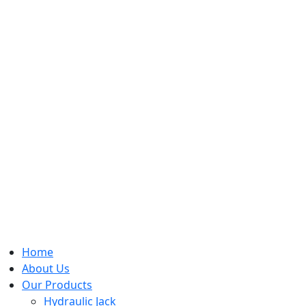
Home
About Us
Our Products
Hydraulic Jack