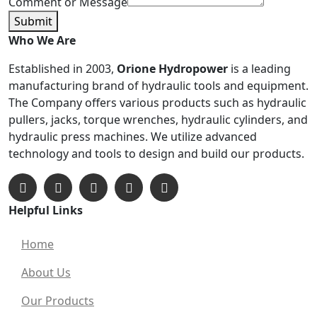
Comment or Message
Submit
Who We Are
Established in 2003,
Orione Hydropower
is a leading
manufacturing brand of hydraulic tools and equipment.
The Company offers various products such as hydraulic
pullers, jacks, torque wrenches, hydraulic cylinders, and
hydraulic press machines. We utilize advanced
technology and tools to design and build our products.
Helpful Links
Home
About Us
Our Products