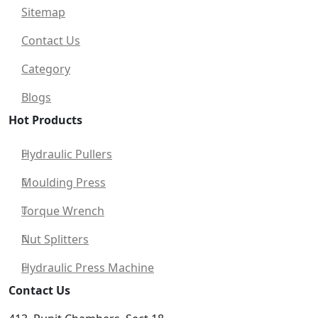
Sitemap
Contact Us
Category
Blogs
Hot Products
Hydraulic Pullers
Moulding Press
Torque Wrench
Nut Splitters
Hydraulic Press Machine
Contact Us