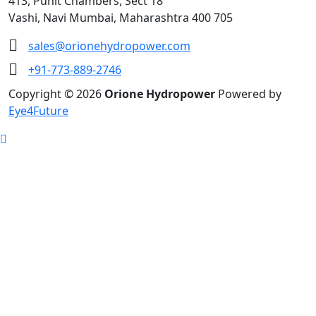
413, Punit Chambers, Sect 18
Vashi, Navi Mumbai, Maharashtra 400 705
sales@orionehydropower.com
+91-773-889-2746
Copyright © 2026
Orione Hydropower
Powered by
Eye4Future