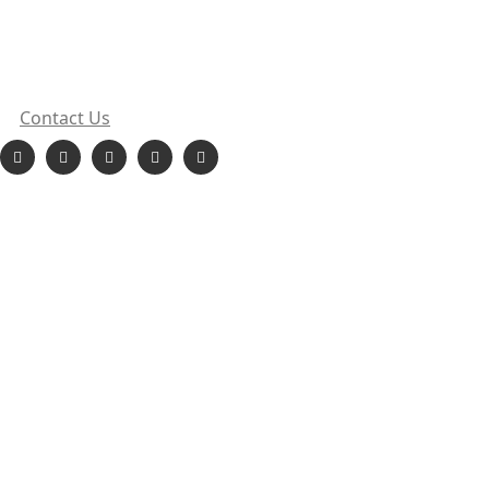
sales@orionehydropower.com
413, Punit Chambers, Sect 18, Vashi, Navi Mumbai,
Maharashtra
Contact Us