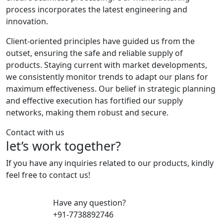
process incorporates the latest engineering and
innovation.
Client-oriented principles have guided us from the
outset, ensuring the safe and reliable supply of
products. Staying current with market developments,
we consistently monitor trends to adapt our plans for
maximum effectiveness. Our belief in strategic planning
and effective execution has fortified our supply
networks, making them robust and secure.
Contact with us
let’s work together?
If you have any inquiries related to our products, kindly
feel free to contact us!
Have any question?
+91-7738892746