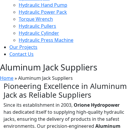
Hydraulic Hand Pump
Hydraulic Power Pack
Torque Wrench
Hydraulic Pullers
Hydraulic Cylinder
Hydraulic Press Machine
Our Projects
Contact Us
Aluminum Jack Suppliers
Home
»
Aluminum Jack Suppliers
Pioneering Excellence in Aluminum
Jack as Reliable Suppliers
Since its establishment in 2003,
Orione Hydropower
has dedicated itself to supplying high-quality hydraulic
jacks, ensuring the delivery of products in the safest
environments. Our precision-engineered
Aluminum