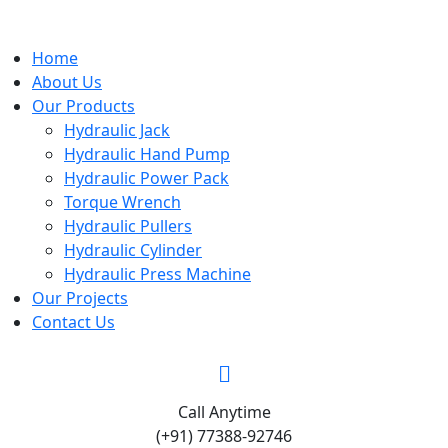
Home
About Us
Our Products
Hydraulic Jack
Hydraulic Hand Pump
Hydraulic Power Pack
Torque Wrench
Hydraulic Pullers
Hydraulic Cylinder
Hydraulic Press Machine
Our Projects
Contact Us
Call Anytime
(+91) 77388-92746