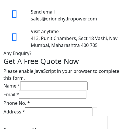
Send email
sales@orionehydropower.com
Visit anytime
413, Punit Chambers, Sect 18 Vashi, Navi
Mumbai, Maharashtra 400 705
Any Enquiry?
Get A Free Quote Now
Please enable JavaScript in your browser to complete
this form.
Name
*
Email
*
Phone No.
*
Address
*