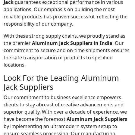
Jack
guarantees exceptional performance in various
applications. Our emphasis on building the most
reliable products has proven successful, reflecting the
responsibility of our company.
With these strong supply chains, we proudly stand as
the premier
Aluminum Jack Suppliers in India
. Our
commitment to secure and on-time shipments ensures
the safe transportation of products to specified
locations.
Look For the Leading Aluminum
Jack Suppliers
Our commitment to business excellence empowers
clients to stay abreast of creative advancements and
superior quality. With over a decade of experience, we
have become the foremost
Aluminum Jack Suppliers
by implementing an ultramodern system setup to
ensure seamless processing. Our manufacturing