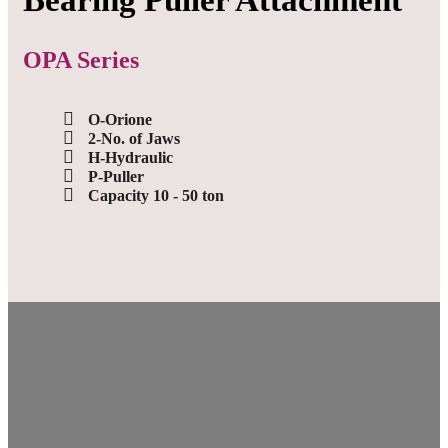
Bearing Puller Attachment
OPA Series
O-Orione
2-No. of Jaws
H-Hydraulic
P-Puller
Capacity 10 - 50 ton