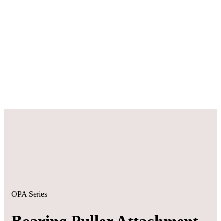
OPA Series