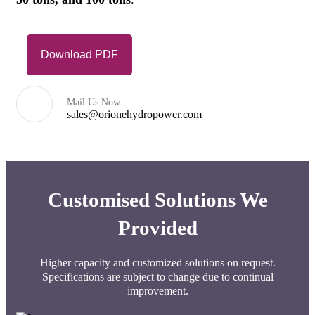
Download PDF
Mail Us Now
sales@orionehydropower.com
Customised Solutions We
Provided
Higher capacity and customized solutions on request.
Specifications are subject to change due to continual
improvement.