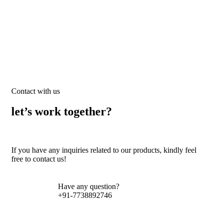
Contact with us
let’s work together?
If you have any inquiries related to our products, kindly feel
free to contact us!
Have any question?
+91-7738892746