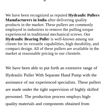
We have been recognized as reputed
Hydraulic Pullers
Manufacturers in India
after delivering quality
products in the market. These pullers are commonly
employed in industries to remove the pulling torque
experienced in traditional mechanical screws. Our
Hydraulic Bearing Pulle
r is well-known among our
clients for its versatile capabilities, high durability, and
compact design. All of these pullers are available in the
market at reasonable pricing to our clientele.
We have been able to put forth an extensive range of
Hydraulic Puller With Separate Hand Pump with the
assistance of our experienced specialists. These pullers
are made under the tight supervision of highly skilled
personnel. The production process employs high-
quality materials and components obtained from