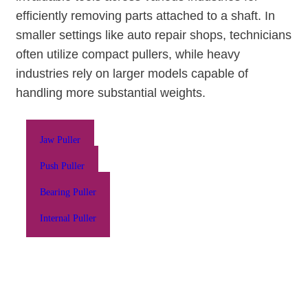
efficiently removing parts attached to a shaft. In
smaller settings like auto repair shops, technicians
often utilize compact pullers, while heavy
industries rely on larger models capable of
handling more substantial weights.
Jaw Puller
Push Puller
Bearing Puller
Internal Puller