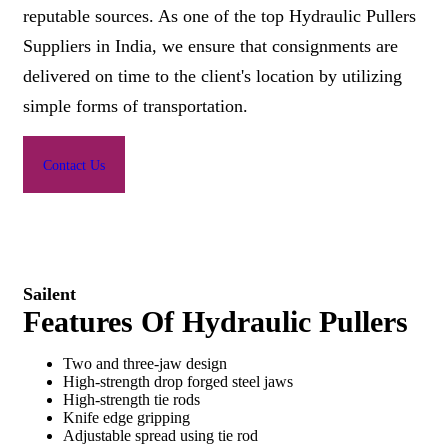
reputable sources. As one of the top Hydraulic Pullers
Suppliers in India, we ensure that consignments are
delivered on time to the client's location by utilizing
simple forms of transportation.
Contact Us
Sailent
Features Of Hydraulic Pullers
Two and three-jaw design
High-strength drop forged steel jaws
High-strength tie rods
Knife edge gripping
Adjustable spread using tie rod