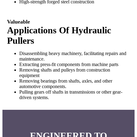
High-strength forged steel construction
Valueable
Applications Of Hydraulic
Pullers
Disassembling heavy machinery, facilitating repairs and
maintenance.
Extracting press-fit components from machine parts
Removing shafts and pulleys from construction
equipment
Removing bearings from shafts, axles, and other
automotive components.
Pulling gears off shafts in transmissions or other gear-
driven systems.
ENGINEERED TO