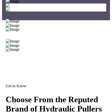
Get to Know
Choose From the Reputed
Brand of Hydraulic Pullers