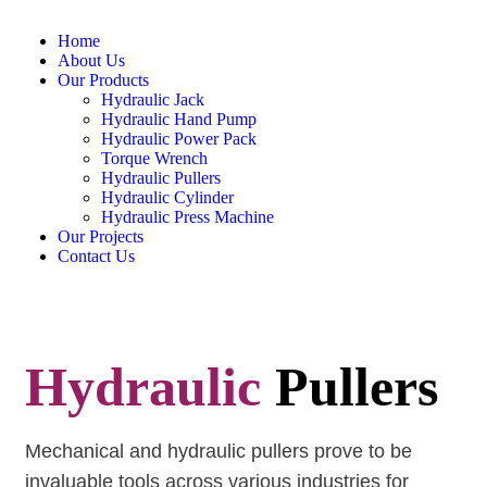
Home
About Us
Our Products
Hydraulic Jack
Hydraulic Hand Pump
Hydraulic Power Pack
Torque Wrench
Hydraulic Pullers
Hydraulic Cylinder
Hydraulic Press Machine
Our Projects
Contact Us
Hydraulic
Pullers
Mechanical and
hydraulic pullers
prove to be
invaluable tools across various industries for