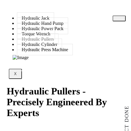
Hydraulic Jack
Hydraulic Hand Pump
Hydraulic Power Pack
Torque Wrench
Hydraulic Pullers
Hydraulic Cylinder
Hydraulic Press Machine
X
Hydraulic Pullers -
Precisely Engineered By
PROJECT DONE
Experts