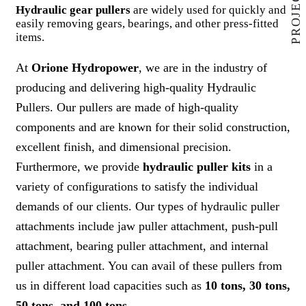
Hydraulic gear pullers
are widely used for quickly and
easily removing gears, bearings, and other press-fitted
items.
At
Orione Hydropower
, we are in the industry of
producing and delivering high-quality Hydraulic
Pullers. Our pullers are made of high-quality
components and are known for their solid construction,
excellent finish, and dimensional precision.
Furthermore, we provide
hydraulic puller kits
in a
variety of configurations to satisfy the individual
demands of our clients. Our types of hydraulic puller
attachments include jaw puller attachment, push-pull
attachment, bearing puller attachment, and internal
puller attachment. You can avail of these pullers from
us in different load capacities such as
10 tons, 30 tons,
50 tons, and 100 tons
.