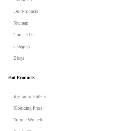
Our Products
Sitemap
Contact Us
Category
Blogs
Hot Products
Hydraulic Pullers
Moulding Press
Torque Wrench