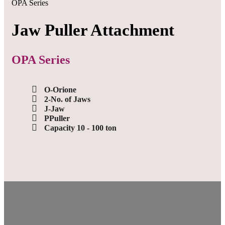
OPA Series
Jaw Puller Attachment
OPA Series
O-Orione
2-No. of Jaws
J-Jaw
PPuller
Capacity 10 - 100 ton