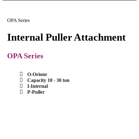
OPA Series
Internal Puller Attachment
OPA Series
O-Orione
Capacity 10 - 30 ton
I-Internal
P-Puller