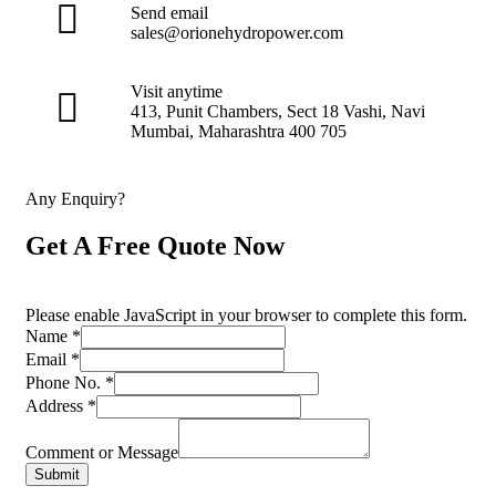
Send email
sales@orionehydropower.com
Visit anytime
413, Punit Chambers, Sect 18 Vashi, Navi
Mumbai, Maharashtra 400 705
Any Enquiry?
Get A Free Quote Now
Please enable JavaScript in your browser to complete this form.
Name
*
Email
*
Phone No.
*
Address
*
Comment or Message
Submit