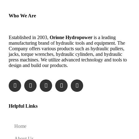
Who We Are
Established in 2003,
Orione Hydropower
is a leading
manufacturing brand of hydraulic tools and equipment. The
Company offers various products such as hydraulic pullers,
jacks, torque wrenches, hydraulic cylinders, and hydraulic
press machines. We utilize advanced technology and tools to
design and build our products.
Helpful Links
Home
About Us