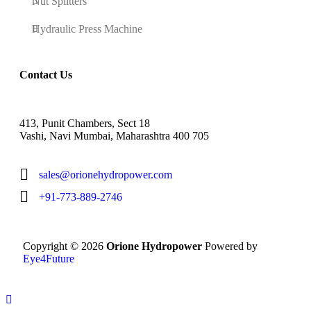
Nut Splitters
Hydraulic Press Machine
Contact Us
413, Punit Chambers, Sect 18
Vashi, Navi Mumbai, Maharashtra 400 705
sales@orionehydropower.com
+91-773-889-2746
Copyright © 2026
Orione Hydropower
Powered by
Eye4Future