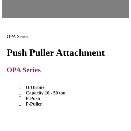
OPA Series
Push Puller Attachment
OPA Series
O-Orione
Capacity 10 - 50 ton
P-Push
P-Puller