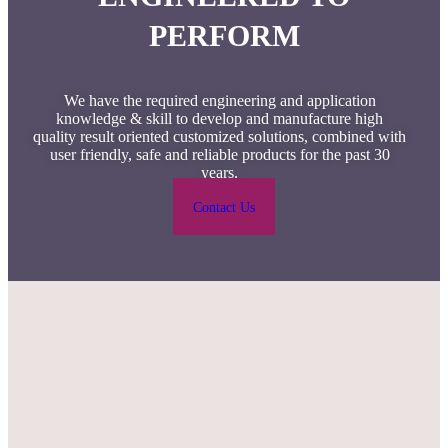
PERFORM
We have the required engineering and application
knowledge & skill to develop and manufacture high
quality result oriented customized solutions, combined with
user friendly, safe and reliable products for the past 30
years.
Contact Us