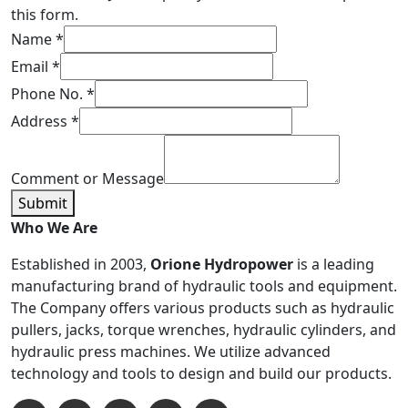
this form.
Name
*
Email
*
Phone No.
*
Address
*
Comment or Message
Submit
Who We Are
Established in 2003,
Orione Hydropower
is a leading
manufacturing brand of hydraulic tools and equipment.
The Company offers various products such as hydraulic
pullers, jacks, torque wrenches, hydraulic cylinders, and
hydraulic press machines. We utilize advanced
technology and tools to design and build our products.