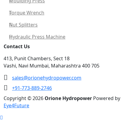
Moulding Press
Torque Wrench
Nut Splitters
Hydraulic Press Machine
Contact Us
413, Punit Chambers, Sect 18
Vashi, Navi Mumbai, Maharashtra 400 705
sales@orionehydropower.com
+91-773-889-2746
Copyright © 2026
Orione Hydropower
Powered by
Eye4Future