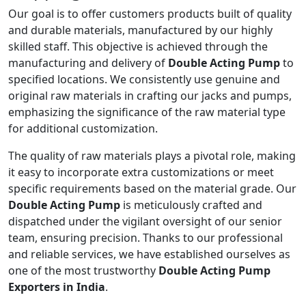
Our goal is to offer customers products built of quality
and durable materials, manufactured by our highly
skilled staff. This objective is achieved through the
manufacturing and delivery of
Double Acting Pump
to
specified locations. We consistently use genuine and
original raw materials in crafting our jacks and pumps,
emphasizing the significance of the raw material type
for additional customization.
The quality of raw materials plays a pivotal role, making
it easy to incorporate extra customizations or meet
specific requirements based on the material grade. Our
Double Acting Pump
is meticulously crafted and
dispatched under the vigilant oversight of our senior
team, ensuring precision. Thanks to our professional
and reliable services, we have established ourselves as
one of the most trustworthy
Double Acting Pump
Exporters in India
.