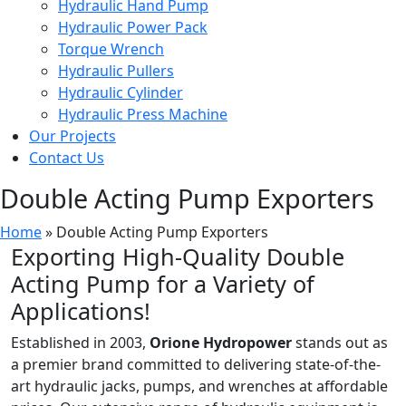
Hydraulic Hand Pump
Hydraulic Power Pack
Torque Wrench
Hydraulic Pullers
Hydraulic Cylinder
Hydraulic Press Machine
Our Projects
Contact Us
Double Acting Pump Exporters
Home
»
Double Acting Pump Exporters
Exporting High-Quality Double
Acting Pump for a Variety of
Applications!
Established in 2003,
Orione Hydropower
stands out as
a premier brand committed to delivering state-of-the-
art hydraulic jacks, pumps, and wrenches at affordable