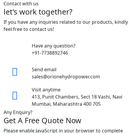
Contact with us
let’s work together?
If you have any inquiries related to our products, kindly
feel free to contact us!
Have any question?
+91-7738892746
Send email
sales@orionehydropower.com
Visit anytime
413, Punit Chambers, Sect 18 Vashi, Navi
Mumbai, Maharashtra 400 705
Any Enquiry?
Get A Free Quote Now
Please enable JavaScript in your browser to complete