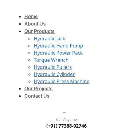
Home
About Us
Our Products
Hydraulic Jack
Hydraulic Hand Pump
Hydraulic Power Pack
Torque Wrench
Hydraulic Pullers
Hydraulic Cylinder
Hydraulic Press Machine
Our Projects
Contact Us
Call Anytime
(+91) 77388-92746