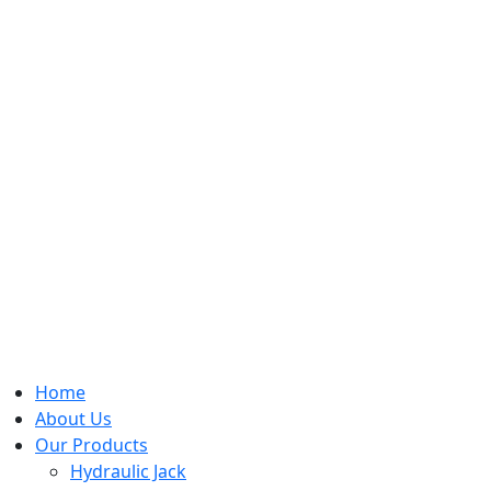
Home
About Us
Our Products
Hydraulic Jack