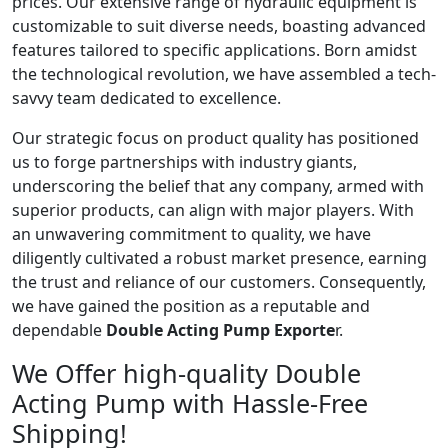
prices. Our extensive range of hydraulic equipment is
customizable to suit diverse needs, boasting advanced
features tailored to specific applications. Born amidst
the technological revolution, we have assembled a tech-
savvy team dedicated to excellence.
Our strategic focus on product quality has positioned
us to forge partnerships with industry giants,
underscoring the belief that any company, armed with
superior products, can align with major players. With
an unwavering commitment to quality, we have
diligently cultivated a robust market presence, earning
the trust and reliance of our customers. Consequently,
we have gained the position as a reputable and
dependable
Double Acting Pump Exporte
r.
We Offer high-quality Double
Acting Pump with Hassle-Free
Shipping!