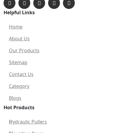
Helpful Links
Home
About Us
Our Products
Sitemap
Contact Us
Category
Blogs
Hot Products
Hydraulic Pullers