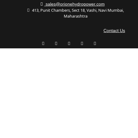
sales@orionehydropower.com
413, Punit Chambers, Sect 18, Vashi, Navi Mumbai,
Maharashtra
Contact Us