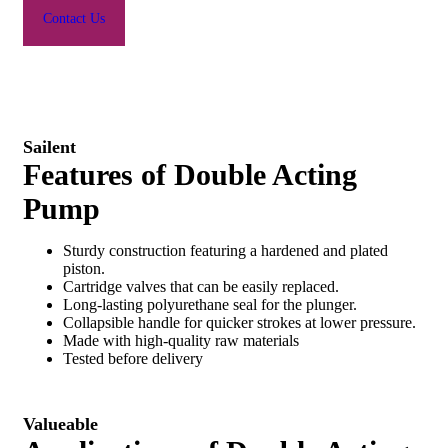
Contact Us
Sailent
Features of Double Acting
Pump
Sturdy construction featuring a hardened and plated
piston.
Cartridge valves that can be easily replaced.
Long-lasting polyurethane seal for the plunger.
Collapsible handle for quicker strokes at lower pressure.
Made with high-quality raw materials
Tested before delivery
Valueable