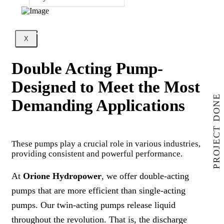
X
Double Acting Pump-
Designed to Meet the Most
PROJECT DONE
Demanding Applications
These pumps play a crucial role in various industries,
providing consistent and powerful performance.
At
Orione Hydropower
, we offer double-acting
pumps that are more efficient than single-acting
pumps. Our twin-acting pumps release liquid
throughout the revolution. That is, the discharge