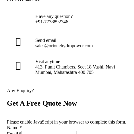
Have any question?
+91-7738892746
Send email
sales@orionehydropower.com
Visit anytime
413, Punit Chambers, Sect 18 Vashi, Navi
Mumbai, Maharashtra 400 705
Any Enquiry?
Get A Free Quote Now
Please enable JavaScript in your browser to complete this form.
Name
*
Email
*