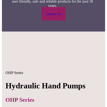
user friendly, safe and reliable products for the past 30
years.
Contact Us
OHP Series
Hydraulic Hand Pumps
OHP Series