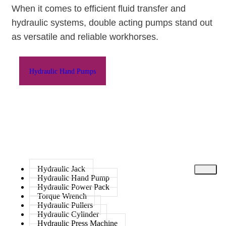
When it comes to efficient fluid transfer and
hydraulic systems,
double acting pumps
stand out
as versatile and reliable workhorses.
Hydraulic Hand Pumps
Hydraulic Jack
Hydraulic Hand Pump
Hydraulic Power Pack
Torque Wrench
Hydraulic Pullers
Hydraulic Cylinder
Hydraulic Press Machine