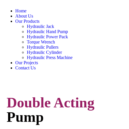
Home
About Us
Our Products
Hydraulic Jack
Hydraulic Hand Pump
Hydraulic Power Pack
Torque Wrench
Hydraulic Pullers
Hydraulic Cylinder
Hydraulic Press Machine
Our Projects
Contact Us
Double Acting
Pump