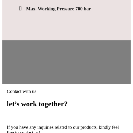
Max. Working Pressure 700 bar
Contact with us
let’s work together?
If you have any inquiries related to our products, kindly feel
free to contact us!