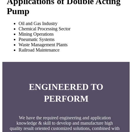
Applications of Double Acting
Pump
Oil and Gas Industry
Chemical Processing Sector
Mining Operations
Pneumatic Systems
Waste Management Plants
Railroad Maintenance
ENGINEERED TO
PERFORM
We have the required engineering and application
knowledge & skill to develop and manufacture high
quality result oriented customized solutions, combined with