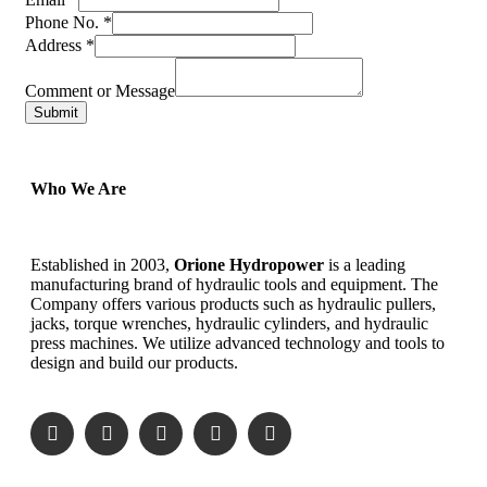
Phone No.
*
Address
*
Comment or Message
Submit
Who We Are
Established in 2003,
Orione Hydropower
is a leading
manufacturing brand of hydraulic tools and equipment. The
Company offers various products such as hydraulic pullers,
jacks, torque wrenches, hydraulic cylinders, and hydraulic
press machines. We utilize advanced technology and tools to
design and build our products.