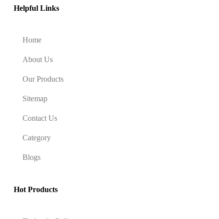
Helpful Links
Home
About Us
Our Products
Sitemap
Contact Us
Category
Blogs
Hot Products