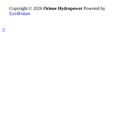
Copyright © 2026
Orione Hydropower
Powered by
Eye4Future