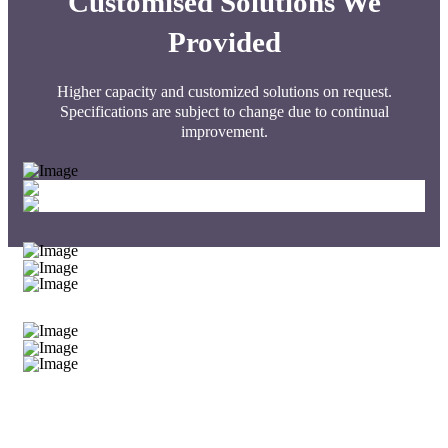
Customised Solutions We
Provided
Higher capacity and customized solutions on request.
Specifications are subject to change due to continual
improvement.