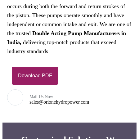
occurs during both the forward and return strokes of
the piston. These pumps operate smoothly and have
independent or common intake and exit. We are one of
the trusted
Double Acting Pump Manufacturers in
India,
delivering top-notch products that exceed
industry standards
Download PDF
Mail Us Now
sales@orionehydropower.com