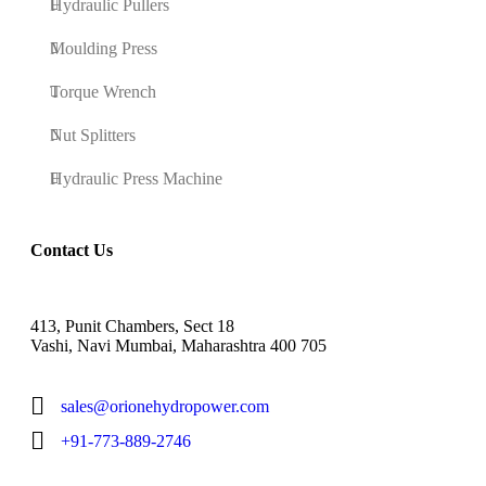
Hydraulic Pullers
Moulding Press
Torque Wrench
Nut Splitters
Hydraulic Press Machine
Contact Us
413, Punit Chambers, Sect 18
Vashi, Navi Mumbai, Maharashtra 400 705
sales@orionehydropower.com
+91-773-889-2746