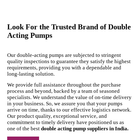
Look For the Trusted Brand of Double
Acting Pumps
Our double-acting pumps are subjected to stringent
quality inspections to guarantee they satisfy the highest
requirements, providing you with a dependable and
long-lasting solution.
We provide full assistance throughout the purchase
process and beyond, backed by a team of seasoned
specialists. We understand the value of on-time delivery
in your business. So, we assure you that your pumps
arrive on time, thanks to our effective logistics network.
Our product quality, exceptional service, and
commitment to timely delivery have positioned us as
one of the best
double acting pump suppliers in India.