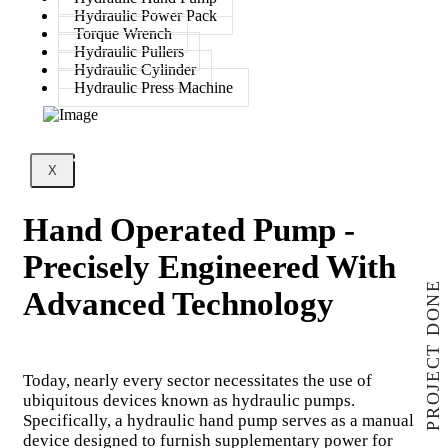
Hydraulic Power Pack
Torque Wrench
Hydraulic Pullers
Hydraulic Cylinder
Hydraulic Press Machine
X
Hand Operated Pump -
Precisely Engineered With
PROJECT DONE
Advanced Technology
Today, nearly every sector necessitates the use of
ubiquitous devices known as hydraulic pumps.
Specifically, a hydraulic hand pump serves as a manual
device designed to furnish supplementary power for