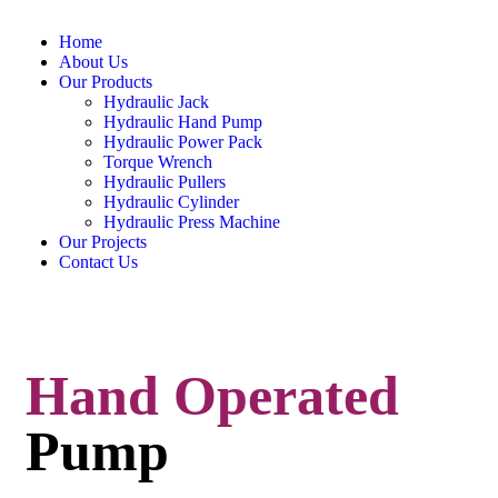
Home
About Us
Our Products
Hydraulic Jack
Hydraulic Hand Pump
Hydraulic Power Pack
Torque Wrench
Hydraulic Pullers
Hydraulic Cylinder
Hydraulic Press Machine
Our Projects
Contact Us
Hand Operated
Pump