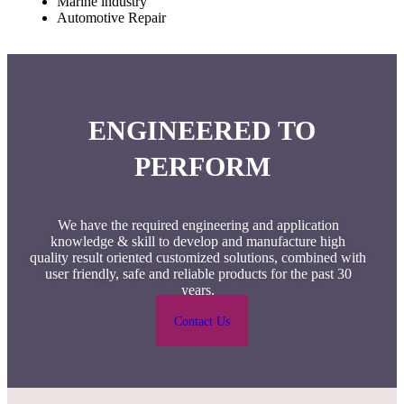
Marine industry
Automotive Repair
ENGINEERED TO
PERFORM
We have the required engineering and application
knowledge & skill to develop and manufacture high
quality result oriented customized solutions, combined with
user friendly, safe and reliable products for the past 30
years.
Contact Us