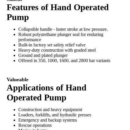
Features of Hand Operated
Pump
Collapsible handle - faster stroke at low pressure.
Robust polyurethane plunger seal for enduring
performance
Built-in factory set safety relief valve
Heavy-duty construction with graded steel
Ground and plated plunger
Offered in 350, 1000, 1600, and 2800 bar variants
Valueable
Applications of Hand
Operated Pump
Construction and heavy equipment
Loaders, forklifts, and hydraulic presses
Emergency and backup systems
Rescue operations