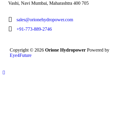
Vashi, Navi Mumbai, Maharashtra 400 705
sales@orionehydropower.com
+91-773-889-2746
Copyright © 2026
Orione Hydropower
Powered by
Eye4Future