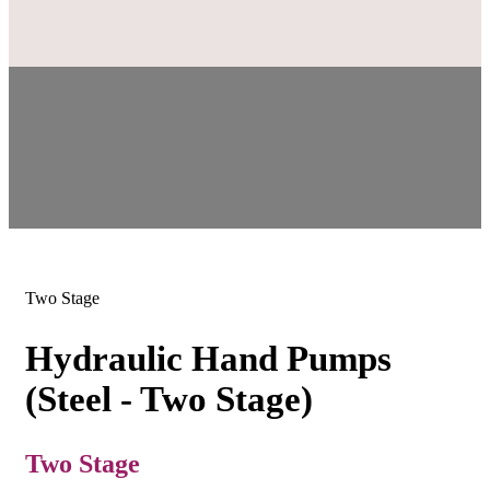
Two Stage
Hydraulic Hand Pumps
(Steel - Two Stage)
Two Stage