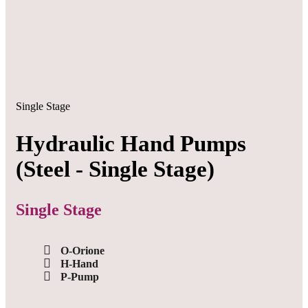
Single Stage
Hydraulic Hand Pumps
(Steel - Single Stage)
Single Stage
O-Orione
H-Hand
P-Pump