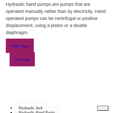
Hydraulic hand pumps are pumps that are
operated manually rather than by electricity.
Hand
operated pumps
can be centrifugal or positive
displacement, using a piston or a double
diaphragm.
Single Stage
Two Stage
Hydraulic Jack
Hydraulic Hand Pump