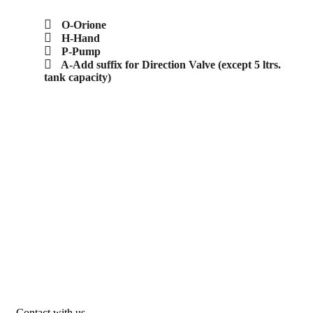
O-Orione
H-Hand
P-Pump
A-Add suffix for Direction Valve (except 5 ltrs.
tank capacity)
Contact with us