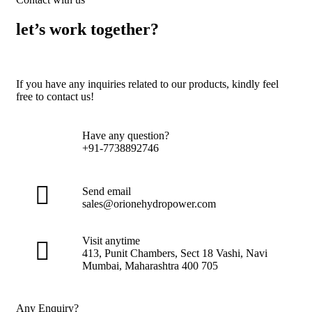
let’s work together?
If you have any inquiries related to our products, kindly feel
free to contact us!
Have any question?
+91-7738892746
Send email
sales@orionehydropower.com
Visit anytime
413, Punit Chambers, Sect 18 Vashi, Navi
Mumbai, Maharashtra 400 705
Any Enquiry?