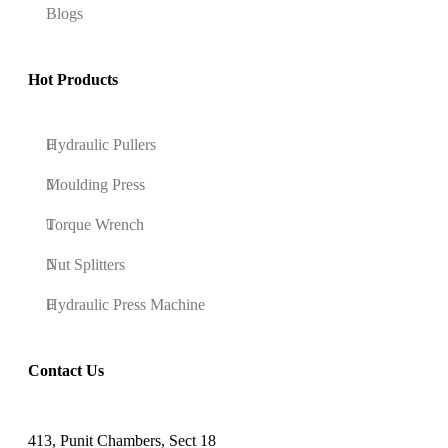
Blogs
Hot Products
Hydraulic Pullers
Moulding Press
Torque Wrench
Nut Splitters
Hydraulic Press Machine
Contact Us
413, Punit Chambers, Sect 18