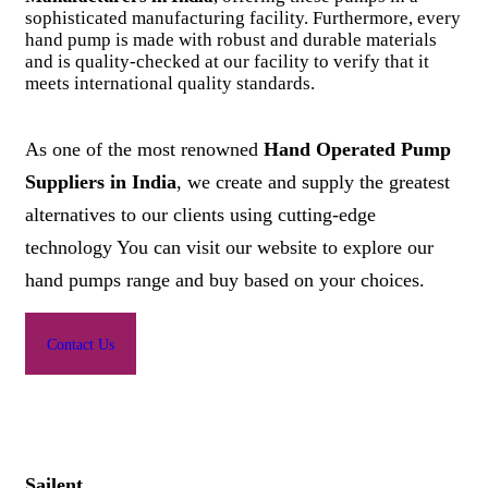
sophisticated manufacturing facility. Furthermore, every
hand pump is made with robust and durable materials
and is quality-checked at our facility to verify that it
meets international quality standards.
As one of the most renowned
Hand Operated Pump
Suppliers in India
, we create and supply the greatest
alternatives to our clients using cutting-edge
technology You can visit our website to explore our
hand pumps range and buy based on your choices.
Contact Us
Sailent