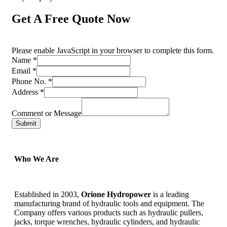
Get A Free Quote Now
Please enable JavaScript in your browser to complete this form.
Name
*
Email
*
Phone No.
*
Address
*
Comment or Message
Submit
Who We Are
Established in 2003,
Orione Hydropower
is a leading
manufacturing brand of hydraulic tools and equipment. The
Company offers various products such as hydraulic pullers,
jacks, torque wrenches, hydraulic cylinders, and hydraulic