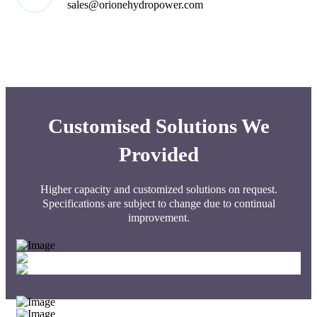
sales@orionehydropower.com
Customised Solutions We
Provided
Higher capacity and customized solutions on request.
Specifications are subject to change due to continual
improvement.