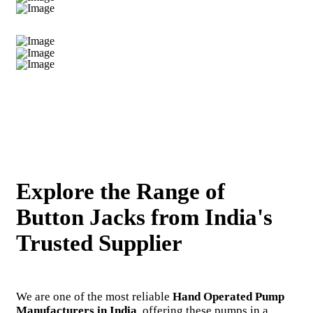
Explore the Range of
Button Jacks from India's
Trusted Supplier
We are one of the most reliable
Hand Operated Pump
Manufacturers in India
, offering these pumps in a