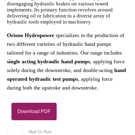
disengaging hydraulic brakes on various towed
implements. Its primary function revolves around
delivering oil or lubrication to a diverse array of
hydraulic tools employed in machinery.
Orione Hydropower
specializes in the production of
two different varieties of hydraulic hand pumps
tailored for a range of industries. Our range includes
single acting hydraulic hand pumps
, applying force
solely during the downstroke, and double-acting
hand
operated hydraulic test pumps
, applying force
during both the upstroke and downstroke.
Download PDF
Mail Us Now