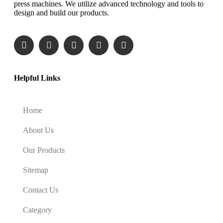
press machines. We utilize advanced technology and tools to
design and build our products.
Helpful Links
Home
About Us
Our Products
Sitemap
Contact Us
Category