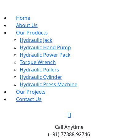
Home
About Us
Our Products
Hydraulic Jack
Hydraulic Hand Pump
Hydraulic Power Pack
Torque Wrench
Hydraulic Pullers
Hydraulic Cylinder
Hydraulic Press Machine
Our Projects
Contact Us
Call Anytime
(+91) 77388-92746