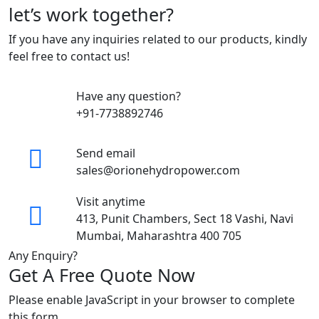
let’s work together?
If you have any inquiries related to our products, kindly
feel free to contact us!
Have any question?
+91-7738892746
Send email
sales@orionehydropower.com
Visit anytime
413, Punit Chambers, Sect 18 Vashi, Navi
Mumbai, Maharashtra 400 705
Any Enquiry?
Get A Free Quote Now
Please enable JavaScript in your browser to complete
this form.