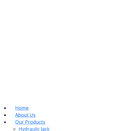
Home
About Us
Our Products
Hydraulic Jack