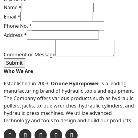
Name
*
Email
*
Phone No.
*
Address
*
Comment or Message
Submit
Who We Are
Established in 2003,
Orione Hydropower
is a leading
manufacturing brand of hydraulic tools and equipment.
The Company offers various products such as hydraulic
pullers, jacks, torque wrenches, hydraulic cylinders, and
hydraulic press machines. We utilize advanced
technology and tools to design and build our products.