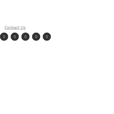
sales@orionehydropower.com
413, Punit Chambers, Sect 18, Vashi, Navi Mumbai,
Maharashtra
Contact Us