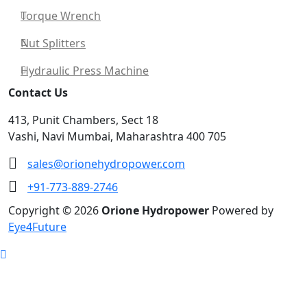
Torque Wrench
Nut Splitters
Hydraulic Press Machine
Contact Us
413, Punit Chambers, Sect 18
Vashi, Navi Mumbai, Maharashtra 400 705
sales@orionehydropower.com
+91-773-889-2746
Copyright © 2026
Orione Hydropower
Powered by
Eye4Future