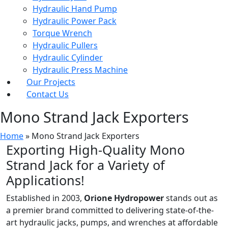
Hydraulic Hand Pump
Hydraulic Power Pack
Torque Wrench
Hydraulic Pullers
Hydraulic Cylinder
Hydraulic Press Machine
Our Projects
Contact Us
Mono Strand Jack Exporters
Home
»
Mono Strand Jack Exporters
Exporting High-Quality Mono
Strand Jack for a Variety of
Applications!
Established in 2003,
Orione Hydropower
stands out as
a premier brand committed to delivering state-of-the-
art hydraulic jacks, pumps, and wrenches at affordable