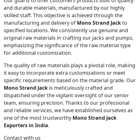
Our goal is to offer customers products built of quality
and durable materials, manufactured by our highly
skilled staff. This objective is achieved through the
manufacturing and delivery of
Mono Strand Jack
to
specified locations. We consistently use genuine and
original raw materials in crafting our jacks and pumps,
emphasizing the significance of the raw material type
for additional customization.
The quality of raw materials plays a pivotal role, making
it easy to incorporate extra customizations or meet
specific requirements based on the material grade. Our
Mono Strand Jack
is meticulously crafted and
dispatched under the vigilant oversight of our senior
team, ensuring precision. Thanks to our professional
and reliable services, we have established ourselves as
one of the most trustworthy
Mono Strand Jack
Exporters in India
.
Contact with us