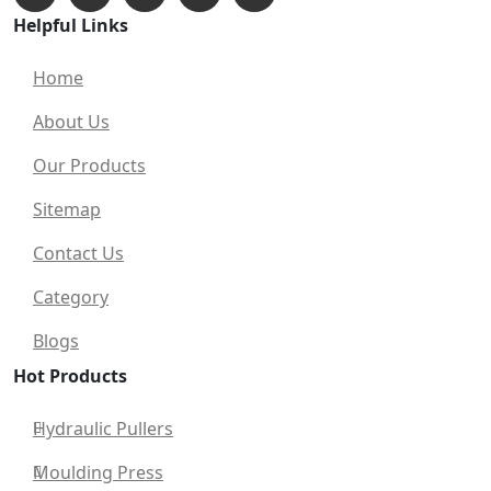
Helpful Links
Home
About Us
Our Products
Sitemap
Contact Us
Category
Blogs
Hot Products
Hydraulic Pullers
Moulding Press