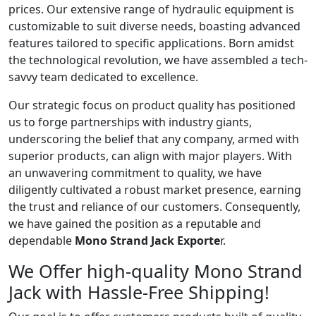
prices. Our extensive range of hydraulic equipment is
customizable to suit diverse needs, boasting advanced
features tailored to specific applications. Born amidst
the technological revolution, we have assembled a tech-
savvy team dedicated to excellence.
Our strategic focus on product quality has positioned
us to forge partnerships with industry giants,
underscoring the belief that any company, armed with
superior products, can align with major players. With
an unwavering commitment to quality, we have
diligently cultivated a robust market presence, earning
the trust and reliance of our customers. Consequently,
we have gained the position as a reputable and
dependable
Mono Strand Jack Exporte
r.
We Offer high-quality Mono Strand
Jack with Hassle-Free Shipping!