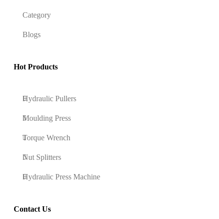
Category
Blogs
Hot Products
Hydraulic Pullers
Moulding Press
Torque Wrench
Nut Splitters
Hydraulic Press Machine
Contact Us