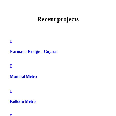
Recent projects
Narmada Bridge – Gujarat
Mumbai Metro
Kolkata Metro