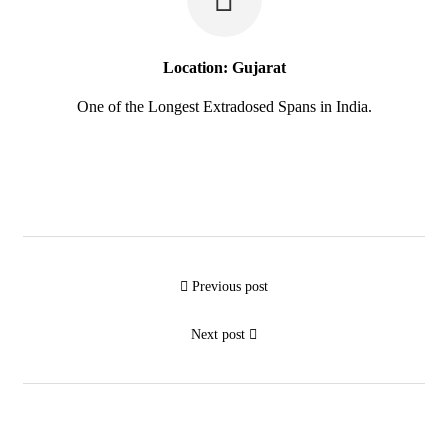
Location: Gujarat
One of the Longest Extradosed Spans in India.
Previous post
Next post