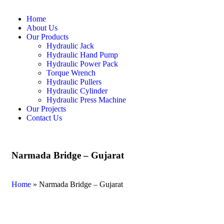
Home
About Us
Our Products
Hydraulic Jack
Hydraulic Hand Pump
Hydraulic Power Pack
Torque Wrench
Hydraulic Pullers
Hydraulic Cylinder
Hydraulic Press Machine
Our Projects
Contact Us
Narmada Bridge – Gujarat
Home
»
Narmada Bridge – Gujarat