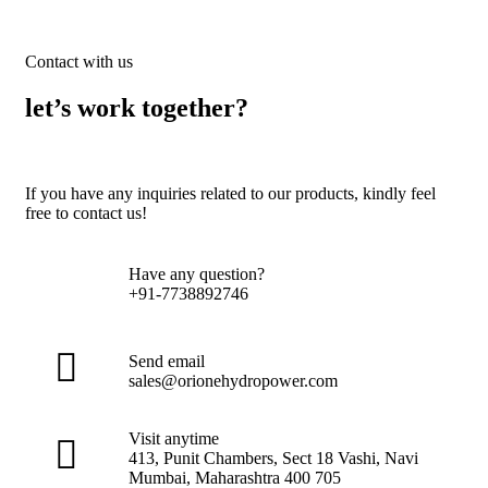
Contact with us
let’s work together?
If you have any inquiries related to our products, kindly feel
free to contact us!
Have any question?
+91-7738892746
Send email
sales@orionehydropower.com
Visit anytime
413, Punit Chambers, Sect 18 Vashi, Navi
Mumbai, Maharashtra 400 705