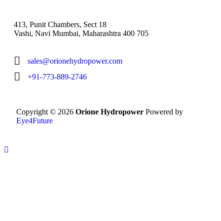
413, Punit Chambers, Sect 18
Vashi, Navi Mumbai, Maharashtra 400 705
sales@orionehydropower.com
+91-773-889-2746
Copyright © 2026
Orione Hydropower
Powered by
Eye4Future