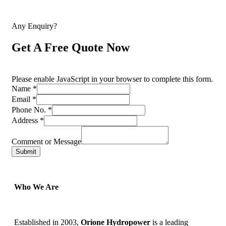
Any Enquiry?
Get A Free Quote Now
Please enable JavaScript in your browser to complete this form.
Name
*
Email
*
Phone No.
*
Address
*
Comment or Message
Submit
Who We Are
Established in 2003,
Orione Hydropower
is a leading