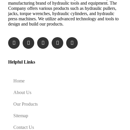
manufacturing brand of hydraulic tools and equipment. The
Company offers various products such as hydraulic pullers,
jacks, torque wrenches, hydraulic cylinders, and hydraulic
press machines. We utilize advanced technology and tools to
design and build our products.
Helpful Links
Home
About Us
Our Products
Sitemap
Contact Us