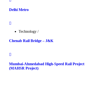
Delhi Metro
Technology
/
Chenab Rail Bridge – J&K
Mumbai-Ahmedabad High-Speed Rail Project
(MAHSR Project)