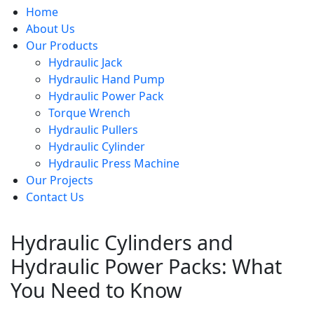
Home
About Us
Our Products
Hydraulic Jack
Hydraulic Hand Pump
Hydraulic Power Pack
Torque Wrench
Hydraulic Pullers
Hydraulic Cylinder
Hydraulic Press Machine
Our Projects
Contact Us
Hydraulic Cylinders and
Hydraulic Power Packs: What
You Need to Know