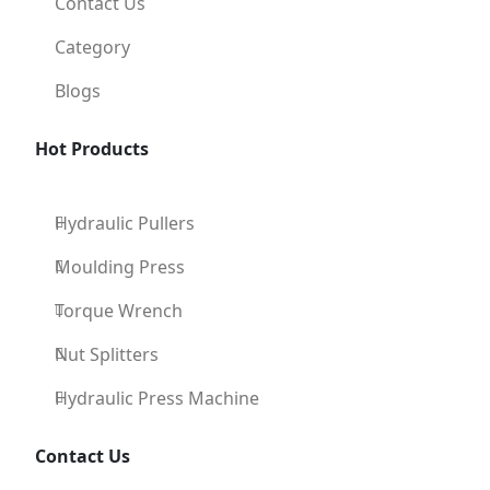
Contact Us
Category
Blogs
Hot Products
Hydraulic Pullers
Moulding Press
Torque Wrench
Nut Splitters
Hydraulic Press Machine
Contact Us