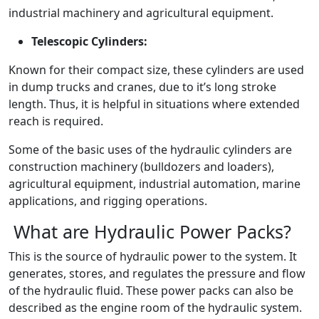
industrial machinery and agricultural equipment.
Telescopic Cylinders:
Known for their compact size, these cylinders are used
in dump trucks and cranes, due to it’s long stroke
length. Thus, it is helpful in situations where extended
reach is required.
Some of the basic uses of the hydraulic cylinders are
construction machinery (bulldozers and loaders),
agricultural equipment, industrial automation, marine
applications, and rigging operations.
What are Hydraulic Power Packs?
This is the source of hydraulic power to the system. It
generates, stores, and regulates the pressure and flow
of the hydraulic fluid. These power packs can also be
described as the engine room of the hydraulic system.