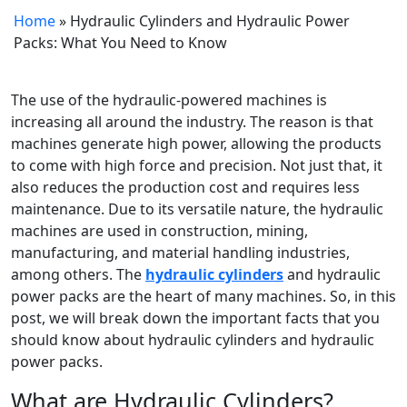
Home
»
Hydraulic Cylinders and Hydraulic Power
Packs: What You Need to Know
The use of the hydraulic-powered machines is
increasing all around the industry. The reason is that
machines generate high power, allowing the products
to come with high force and precision. Not just that, it
also reduces the production cost and requires less
maintenance. Due to its versatile nature, the hydraulic
machines are used in construction, mining,
manufacturing, and material handling industries,
among others. The
hydraulic cylinders
and hydraulic
power packs are the heart of many machines. So, in this
post, we will break down the important facts that you
should know about hydraulic cylinders and hydraulic
power packs.
What are Hydraulic Cylinders?