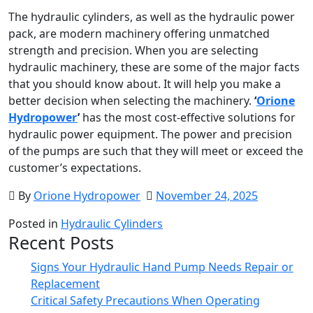
The hydraulic cylinders, as well as the hydraulic power
pack, are modern machinery offering unmatched
strength and precision. When you are selecting
hydraulic machinery, these are some of the major facts
that you should know about. It will help you make a
better decision when selecting the machinery.
‘
Orione
Hydropower
’
has the most cost-effective solutions
for
hydraulic power equipment. The power and precision
of the pumps are such that they will meet or exceed the
customer’s expectations.
By
Orione Hydropower
November 24, 2025
Posted in
Hydraulic Cylinders
Recent Posts
Signs Your Hydraulic Hand Pump Needs Repair or
Replacement
Critical Safety Precautions When Operating