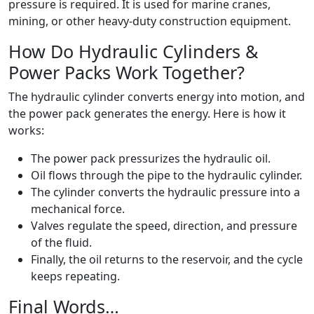
pressure is required. It is used for marine cranes,
mining, or other heavy-duty construction equipment.
How Do Hydraulic Cylinders &
Power Packs Work Together?
The hydraulic cylinder converts energy into motion, and
the power pack generates the energy. Here is how it
works:
The power pack pressurizes the hydraulic oil.
Oil flows through the pipe to the hydraulic cylinder.
The cylinder converts the hydraulic pressure into a
mechanical force.
Valves regulate the speed, direction, and pressure
of the fluid.
Finally, the oil returns to the reservoir, and the cycle
keeps repeating.
Final Words…