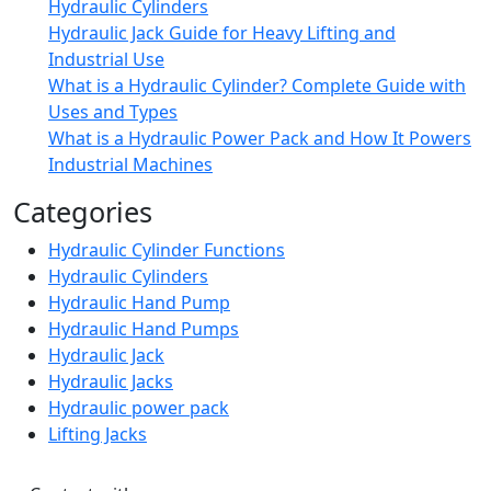
Hydraulic Cylinders
Hydraulic Jack Guide for Heavy Lifting and
Industrial Use
What is a Hydraulic Cylinder? Complete Guide with
Uses and Types
What is a Hydraulic Power Pack and How It Powers
Industrial Machines
Categories
Hydraulic Cylinder Functions
Hydraulic Cylinders
Hydraulic Hand Pump
Hydraulic Hand Pumps
Hydraulic Jack
Hydraulic Jacks
Hydraulic power pack
Lifting Jacks