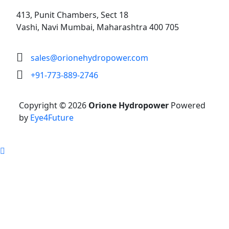
413, Punit Chambers, Sect 18
Vashi, Navi Mumbai, Maharashtra 400 705
sales@orionehydropower.com
+91-773-889-2746
Copyright © 2026
Orione Hydropower
Powered
by
Eye4Future