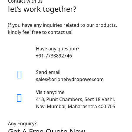
Contact with us
let’s work together?
If you have any inquiries related to our products,
kindly feel free to contact us!
Have any question?
+91-7738892746
Send email
sales@orionehydropower.com
Visit anytime
413, Punit Chambers, Sect 18 Vashi,
Navi Mumbai, Maharashtra 400 705
Any Enquiry?
Get A Free Quote Now