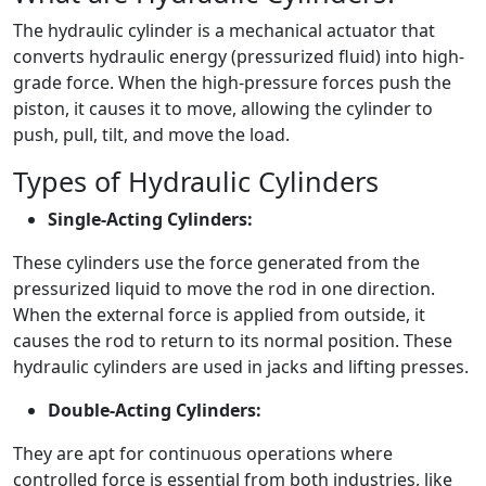
The hydraulic cylinder is a mechanical actuator that
converts hydraulic energy (pressurized fluid) into high-
grade force. When the high-pressure forces push the
piston, it causes it to move, allowing the cylinder to
push, pull, tilt, and move the load.
Types of Hydraulic Cylinders
Single-Acting Cylinders:
These cylinders use the force generated from the
pressurized liquid to move the rod in one direction.
When the external force is applied from outside, it
causes the rod to return to its normal position. These
hydraulic cylinders are used in jacks and lifting presses.
Double-Acting Cylinders:
They are apt for continuous operations where
controlled force is essential from both industries, like