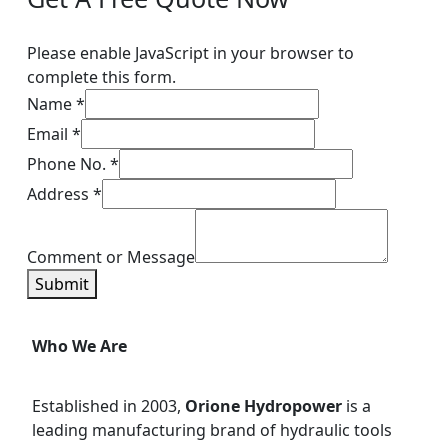
Please enable JavaScript in your browser to
complete this form.
Name
*
Email
*
Phone No.
*
Address
*
Comment or Message
Submit
Who We Are
Established in 2003,
Orione Hydropower
is a
leading manufacturing brand of hydraulic tools