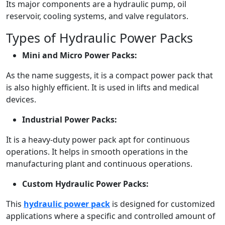
Its major components are a hydraulic pump, oil
reservoir, cooling systems, and valve regulators.
Types of Hydraulic Power Packs
Mini and Micro Power Packs:
As the name suggests, it is a compact power pack that
is also highly efficient. It is used in lifts and medical
devices.
Industrial Power Packs:
It is a heavy-duty power pack apt for continuous
operations. It helps in smooth operations in the
manufacturing plant and continuous operations.
Custom Hydraulic Power Packs:
This
hydraulic power pack
is designed for customized
applications where a specific and controlled amount of