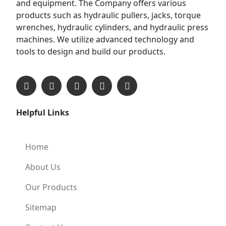
and equipment. The Company offers various
products such as hydraulic pullers, jacks, torque
wrenches, hydraulic cylinders, and hydraulic press
machines. We utilize advanced technology and
tools to design and build our products.
Helpful Links
Home
About Us
Our Products
Sitemap